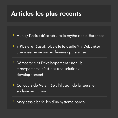
Articles les plus recents
Hutus/Tutsis : déconstruire le mythe des différences
« Plus elle réussit, plus elle te quitte ? » Débunker
une idée reçue sur les femmes puissantes
Démocratie et Développement : non, le
monopartisme n’est pas une solution au
développement
Concours de 9e année : l’illusion de la réussite
scolaire au Burundi
Anagessa : les failles d’un système bancal