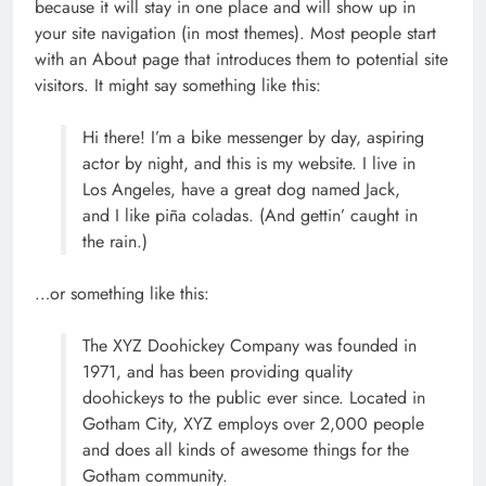
because it will stay in one place and will show up in
your site navigation (in most themes). Most people start
with an About page that introduces them to potential site
visitors. It might say something like this:
Hi there! I’m a bike messenger by day, aspiring
actor by night, and this is my website. I live in
Los Angeles, have a great dog named Jack,
and I like piña coladas. (And gettin’ caught in
the rain.)
…or something like this:
The XYZ Doohickey Company was founded in
1971, and has been providing quality
doohickeys to the public ever since. Located in
Gotham City, XYZ employs over 2,000 people
and does all kinds of awesome things for the
Gotham community.