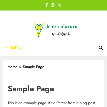
Skip
to
content
Icatsi n'Ururo
MENU
Home
Sample Page
Sample Page
This is an example page. It’s different from a blog post