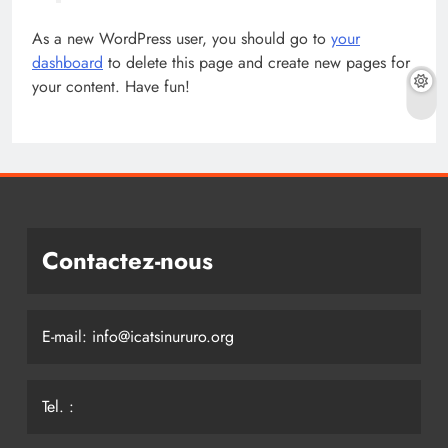
As a new WordPress user, you should go to
your
dashboard
to delete this page and create new pages for
your content. Have fun!
Contactez-nous
E-mail: info@icatsinururo.org
Tel. :